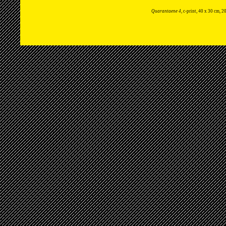
Quarantaene 4
, c-print, 40 x 30 cm, 2