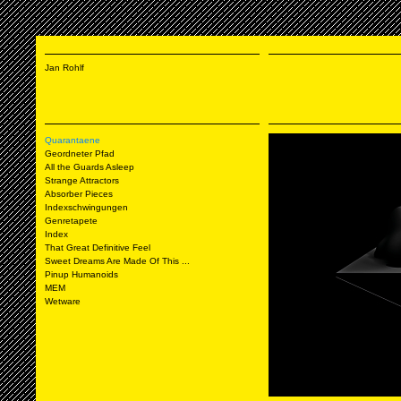
Jan Rohlf
Quarantaene
Geordneter Pfad
All the Guards Asleep
Strange Attractors
Absorber Pieces
Indexschwingungen
Genretapete
Index
That Great Definitive Feel
Sweet Dreams Are Made Of This ...
Pinup Humanoids
MEM
Wetware