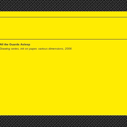
All the Guards Asleep
Drawing series, ink on paper, various dimensions, 2006