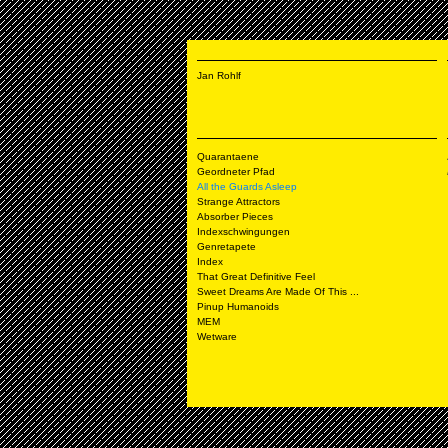
Jan Rohlf
Quarantaene
Geordneter Pfad
All the Guards Asleep
Strange Attractors
Absorber Pieces
Indexschwingungen
Genretapete
Index
That Great Definitive Feel
Sweet Dreams Are Made Of This ...
Pinup Humanoids
MEM
Wetware