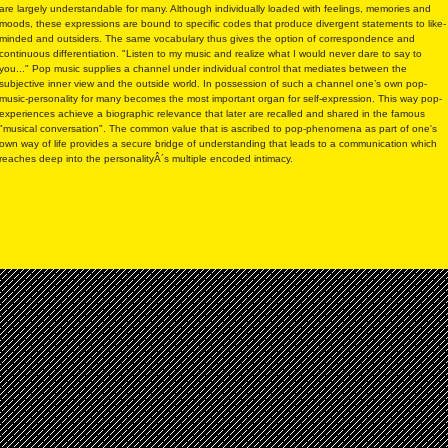
are largely understandable for many. Although individually loaded with feelings, memories and
moods, these expressions are bound to specific codes that produce divergent statements to like-
minded and outsiders. The same vocabulary thus gives the option of correspondence and
continuous differentiation. "Listen to my music and realize what I would never dare to say to
you..." Pop music supplies a channel under individual control that mediates between the
subjective inner view and the outside world. In possession of such a channel one’s own pop-
music-personality for many becomes the most important organ for self-expression. This way pop-
experiences achieve a biographic relevance that later are recalled and shared in the famous
"musical conversation". The common value that is ascribed to pop-phenomena as part of one's
own way of life provides a secure bridge of understanding that leads to a communication which
reaches deep into the personalityÂ´s multiple encoded intimacy.