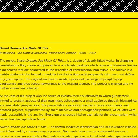
Sweet Dreams Are Made Of This
...
Installation, Jan Rohlf & Maverick, dimensions variable, 2000 - 2002
The project
Sweet Dreams Are Made Of This...
is a cluster of closely linked works. In changing
constellations they create an open archive of intimate gestures which represent formative human
experiences that are connected to the reception of contemporary pop music. The archive is a
mobile platform in the form of a modular installation that could temporarily take over and define
any given space. The original aim was to initiate a personal exchange of people’s pop-
biographies and thus collect new entries to the existing archive. The project is finished and no
further entries are collected.
At the core of the project was the series of events
Personal Abstracts
to which guests were
invited to present aspects of their own music collections to a small audience through biographical
and anecdotal perspectives. The presentations were documented in audio-documents and
detailed playlists, supplemented by short interviews and photographic portraits, which later were
made accessible in the archive. Every guest choosed his/her own title for the presentation, which
lasted from two up to four hours.
Sweet Dreams Are Made Of This ...
deals with modes of identification and self-invention initiated
and influenced by contemporary pop music. Pop music here acts as a referential system to
provide a common vocabulary that makes intimate experiences translatable into expressions that