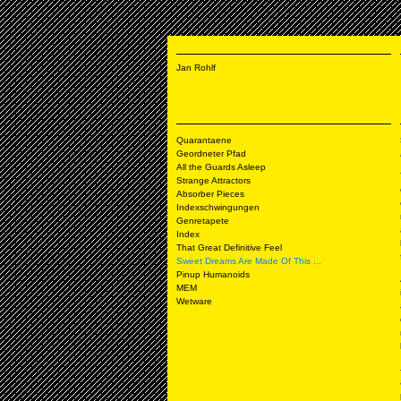
Jan Rohlf
Quarantaene
Geordneter Pfad
All the Guards Asleep
Strange Attractors
Absorber Pieces
Indexschwingungen
Genretapete
Index
That Great Definitive Feel
Sweet Dreams Are Made Of This ...
Pinup Humanoids
MEM
Wetware