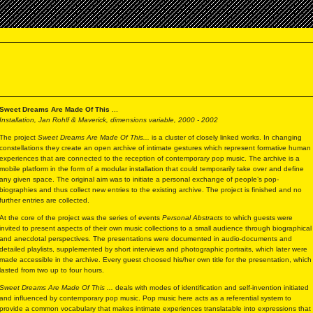
Sweet Dreams Are Made Of This
...
Installation, Jan Rohlf & Maverick, dimensions variable, 2000 - 2002
The project
Sweet Dreams Are Made Of This...
is a cluster of closely linked works. In changing
constellations they create an open archive of intimate gestures which represent formative human
experiences that are connected to the reception of contemporary pop music. The archive is a
mobile platform in the form of a modular installation that could temporarily take over and define
any given space. The original aim was to initiate a personal exchange of people’s pop-
biographies and thus collect new entries to the existing archive. The project is finished and no
further entries are collected.
At the core of the project was the series of events
Personal Abstracts
to which guests were
invited to present aspects of their own music collections to a small audience through biographical
and anecdotal perspectives. The presentations were documented in audio-documents and
detailed playlists, supplemented by short interviews and photographic portraits, which later were
made accessible in the archive. Every guest choosed his/her own title for the presentation, which
lasted from two up to four hours.
Sweet Dreams Are Made Of This ...
deals with modes of identification and self-invention initiated
and influenced by contemporary pop music. Pop music here acts as a referential system to
provide a common vocabulary that makes intimate experiences translatable into expressions that