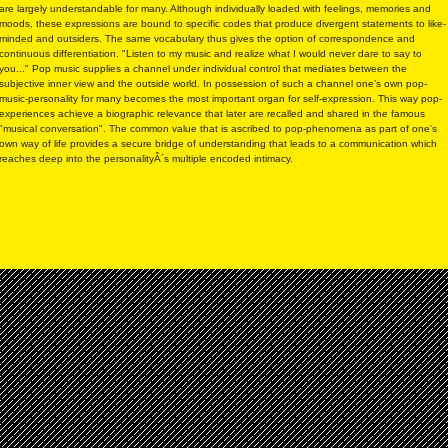
are largely understandable for many. Although individually loaded with feelings, memories and
moods, these expressions are bound to specific codes that produce divergent statements to like-
minded and outsiders. The same vocabulary thus gives the option of correspondence and
continuous differentiation. "Listen to my music and realize what I would never dare to say to
you..." Pop music supplies a channel under individual control that mediates between the
subjective inner view and the outside world. In possession of such a channel one’s own pop-
music-personality for many becomes the most important organ for self-expression. This way pop-
experiences achieve a biographic relevance that later are recalled and shared in the famous
"musical conversation". The common value that is ascribed to pop-phenomena as part of one's
own way of life provides a secure bridge of understanding that leads to a communication which
reaches deep into the personalityÂ´s multiple encoded intimacy.