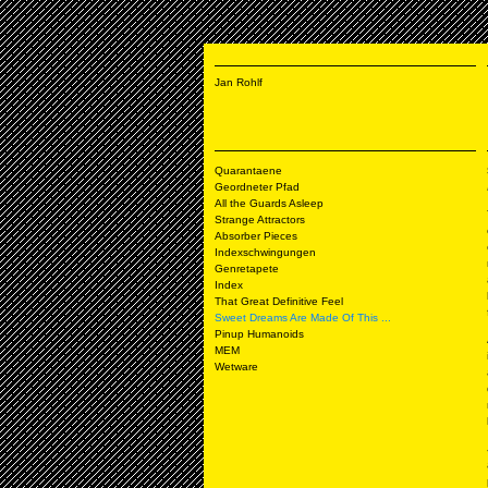
Jan Rohlf
Quarantaene
Geordneter Pfad
All the Guards Asleep
Strange Attractors
Absorber Pieces
Indexschwingungen
Genretapete
Index
That Great Definitive Feel
Sweet Dreams Are Made Of This ...
Pinup Humanoids
MEM
Wetware