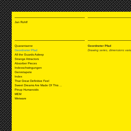
Jan Rohlf
Quarantaene
Geordneter Pfad
Geordneter Pfad
Drawing series, dimensions varia
All the Guards Asleep
Strange Attractors
Absorber Pieces
Indexschwingungen
Genretapete
Index
That Great Definitive Feel
Sweet Dreams Are Made Of This ...
Pinup Humanoids
MEM
Wetware