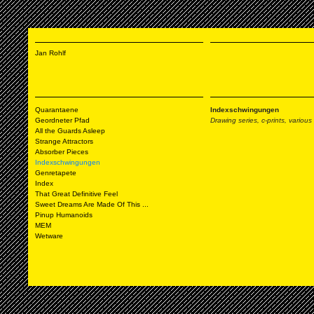
Jan Rohlf
Quarantaene
Indexschwingungen
Geordneter Pfad
Drawing series, c-prints, variou
All the Guards Asleep
Strange Attractors
Absorber Pieces
Indexschwingungen
Genretapete
Index
That Great Definitive Feel
Sweet Dreams Are Made Of This ...
Pinup Humanoids
MEM
Wetware