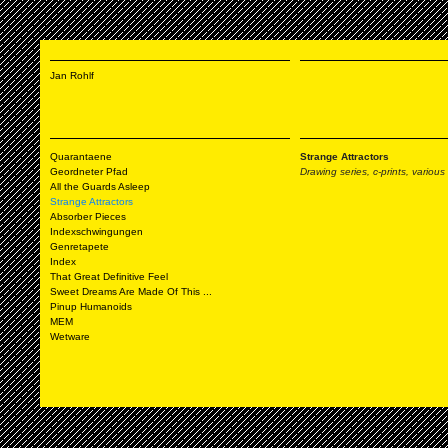
Jan Rohlf
Quarantaene
Strange Attractors
Geordneter Pfad
Drawing series, c-prints,
various
All the Guards Asleep
Strange Attractors
Absorber Pieces
Indexschwingungen
Genretapete
Index
That Great Definitive Feel
Sweet Dreams Are Made Of This ...
Pinup Humanoids
MEM
Wetware