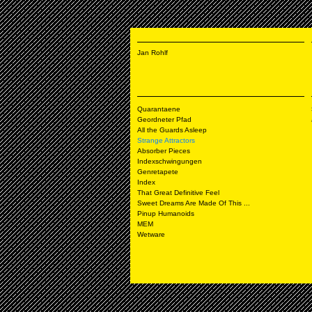
Jan Rohlf
Quarantaene
Geordneter Pfad
All the Guards Asleep
Strange Attractors
Absorber Pieces
Indexschwingungen
Genretapete
Index
That Great Definitive Feel
Sweet Dreams Are Made Of This ...
Pinup Humanoids
MEM
Wetware