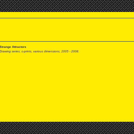
Strange Attractors
Drawing series, c-prints,
various dimensions, 2005 - 2008.