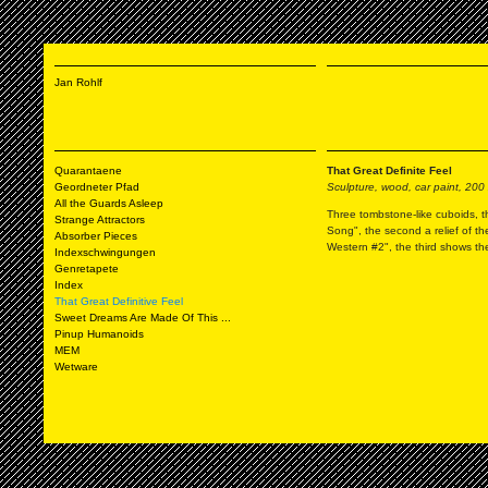
Jan Rohlf
Quarantaene
That Great Definite Feel
Geordneter Pfad
Sculpture, wood, car paint, 200
All the Guards Asleep
Three tombstone-like cuboids, th
Strange Attractors
Song", the second a relief of t
Absorber Pieces
Western #2", the third shows th
Indexschwingungen
Genretapete
Index
That Great Definitive Feel
Sweet Dreams Are Made Of This ...
Pinup Humanoids
MEM
Wetware