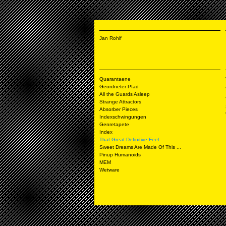
Jan Rohlf
Quarantaene
Geordneter Pfad
All the Guards Asleep
Strange Attractors
Absorber Pieces
Indexschwingungen
Genretapete
Index
That Great Definitive Feel
Sweet Dreams Are Made Of This ...
Pinup Humanoids
MEM
Wetware