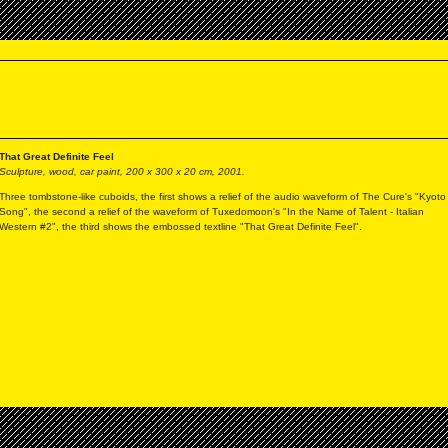
That Great Definite Feel
Sculpture, wood, car paint, 200 x 300 x 20 cm, 2001.
Three tombstone-like cuboids, the first shows a relief of the audio waveform of The Cure's "Kyoto
Song", the second a relief of the waveform of Tuxedomoon's "In the Name of Talent - Italian
Western #2", the third shows the embossed textline "That Great Definite Feel".