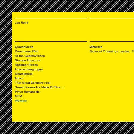
Jan Rohlf
Quarantaene
Wetware
Geordneter Pfad
Series of 7 drawings, c-prints, 
All the Guards Asleep
Strange Attractors
Absorber Pieces
Indexschwingungen
Genretapete
Index
That Great Definitive Feel
Sweet Dreams Are Made Of This ...
Pinup Humanoids
MEM
Wetware