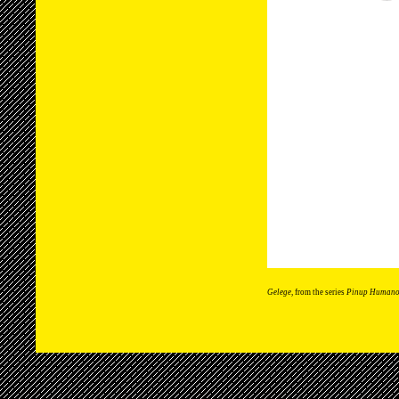
Gelege
, from the series
Pinup Humano