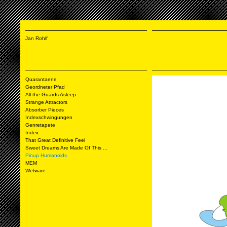
Jan Rohlf
Quarantaene
Geordneter Pfad
All the Guards Asleep
Strange Attractors
Absorber Pieces
Indexschwingungen
Genretapete
Index
That Great Definitive Feel
Sweet Dreams Are Made Of This ...
Pinup Humanoids
MEM
Wetware