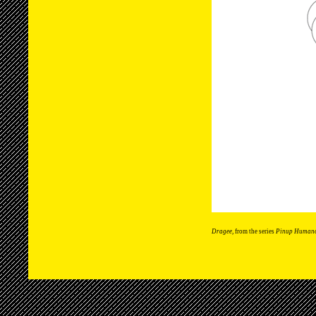
Dragee
, from the series
Pinup Human