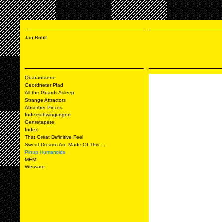
Jan Rohlf
Quarantaene
Geordneter Pfad
All the Guards Asleep
Strange Attractors
Absorber Pieces
Indexschwingungen
Genretapete
Index
That Great Definitive Feel
Sweet Dreams Are Made Of This ...
Pinup Humanoids
MEM
Wetware