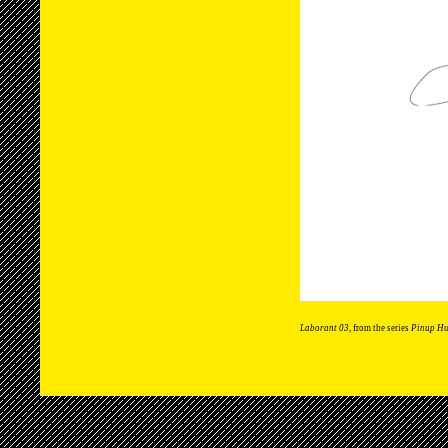
Laborant 03
, from the series
Pinup H