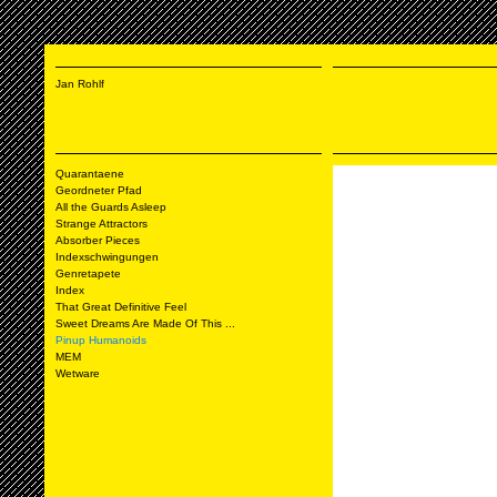
Jan Rohlf
Quarantaene
Geordneter Pfad
All the Guards Asleep
Strange Attractors
Absorber Pieces
Indexschwingungen
Genretapete
Index
That Great Definitive Feel
Sweet Dreams Are Made Of This ...
Pinup Humanoids
MEM
Wetware