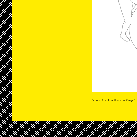
Laborant 04
, from the series
Pinup H