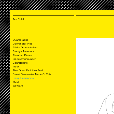
Jan Rohlf
Quarantaene
Geordneter Pfad
All the Guards Asleep
Strange Attractors
Absorber Pieces
Indexschwingungen
Genretapete
Index
That Great Definitive Feel
Sweet Dreams Are Made Of This ...
Pinup Humanoids
MEM
Wetware