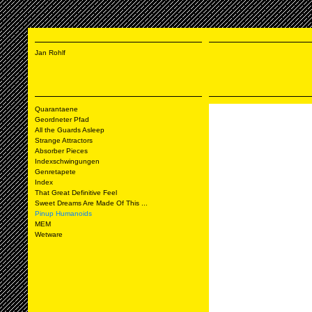
Jan Rohlf
Quarantaene
Geordneter Pfad
All the Guards Asleep
Strange Attractors
Absorber Pieces
Indexschwingungen
Genretapete
Index
That Great Definitive Feel
Sweet Dreams Are Made Of This ...
Pinup Humanoids
MEM
Wetware