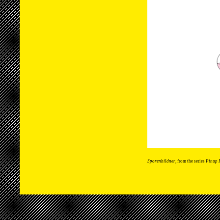
Sporenbildner
, from the series
Pinup 