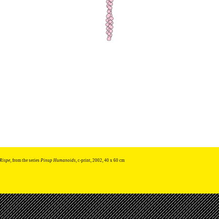
Rispe
, from the series
Pinup Humanoids
, c-print, 2002, 40 x 60 cm