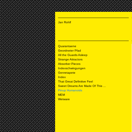
Jan Rohlf
Quarantaene
Geordneter Pfad
All the Guards Asleep
Strange Attractors
Absorber Pieces
Indexschwingungen
Genretapete
Index
That Great Definitive Feel
Sweet Dreams Are Made Of This ...
Pinup Humanoids
MEM
Wetware