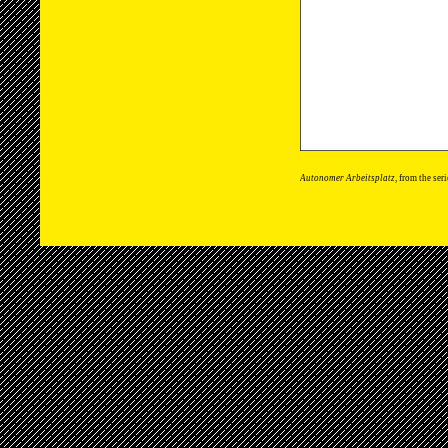
Autonomer Arbeitsplatz
, from the ser