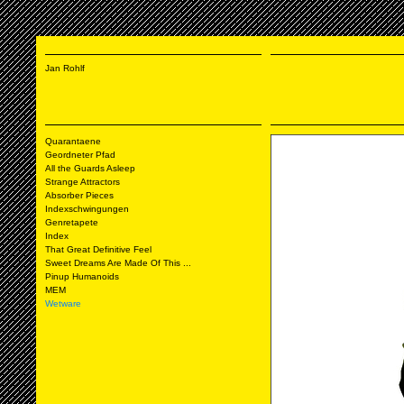
Jan Rohlf
Quarantaene
Geordneter Pfad
All the Guards Asleep
Strange Attractors
Absorber Pieces
Indexschwingungen
Genretapete
Index
That Great Definitive Feel
Sweet Dreams Are Made Of This ...
Pinup Humanoids
MEM
Wetware