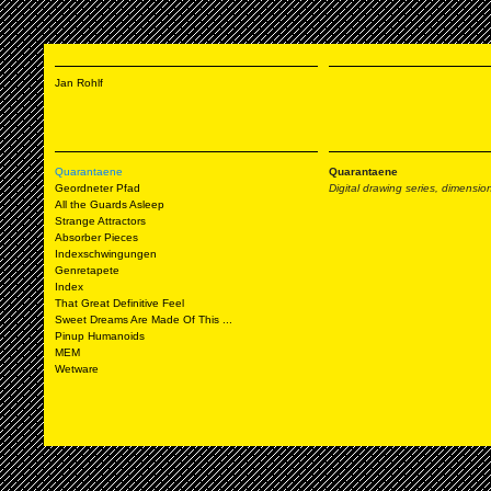
Jan Rohlf
Quarantaene
Quarantaene
Geordneter Pfad
Digital drawing series, dimension
All the Guards Asleep
Strange Attractors
Absorber Pieces
Indexschwingungen
Genretapete
Index
That Great Definitive Feel
Sweet Dreams Are Made Of This ...
Pinup Humanoids
MEM
Wetware